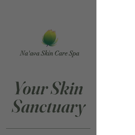
Na'ava Skin Care Spa
Your Skin
Sanctuary