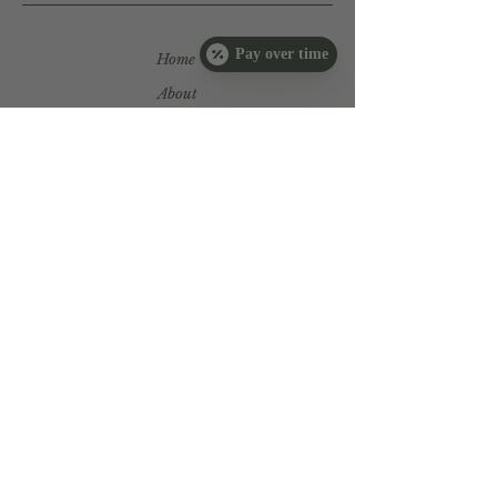
Pay over time
Home
About
Services
Book Now
Products
Tutorials
Payment
Plans
Book Now