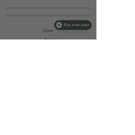
Ascorbyl Palmitate (Vitamin C);
Tocopherol (D-Alpha Vitamin E)
Oil; Citric Acid.
Pay over time
Home
About
Services
Book Now
Products
Tutorials
Payment
Plans
Book Now